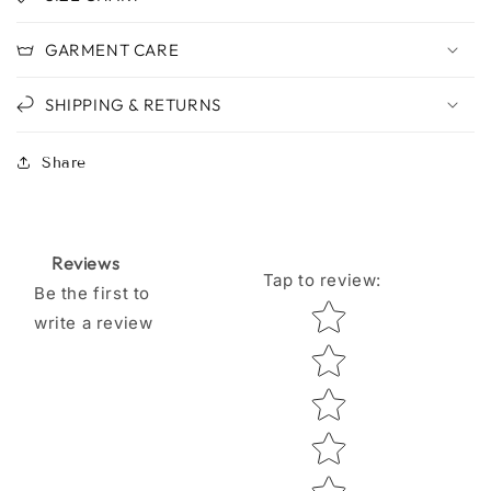
GARMENT CARE
SHIPPING & RETURNS
Share
Reviews
Tap to review
:
Be the first to
Star rating
write a review