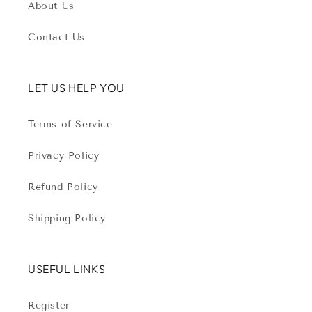
About Us
Contact Us
LET US HELP YOU
Terms of Service
Privacy Policy
Refund Policy
Shipping Policy
USEFUL LINKS
Register