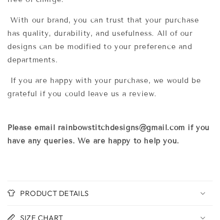
With our brand, you can trust that y
our purchase
has quality, durability, and usefulness. All of our
designs can be modified to your preference and
departments.
If you are happy with your purchase, we would be
grateful if you could leave us a review.
Please email rainbowstitchdesigns@gmail.com if you
have any queries. We are happy to help you.
PRODUCT DETAILS
SIZE CHART