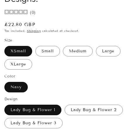
(
0
)
Regular
£22.80 GBP
price
Tax included.
Shipping
calculated at checkout.
Size
XSmall
Small
Medium
Large
XLarge
Color
Navy
Design
Lady Bug & Flower 1
Lady Bug & Flower 2
Lady Bug & Flower 3