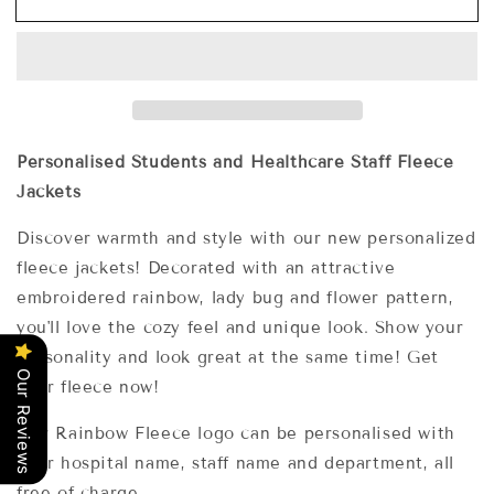
Classic
Classic
Fleece
Fleece
Jackets
Jackets
With
With
Rainbow,
Rainbow,
Lady
Lady
Bug
Bug
Personalised Students and Healthcare Staff Fleece
and
and
Jackets
Flower
Flower
Embroidery
Embroidery
Discover warmth and style with our new personalized
Designs.
Designs.
fleece jackets! Decorated with an attractive
embroidered rainbow, lady bug and flower pattern,
you'll love the cozy feel and unique look. Show your
personality and look great at the same time! Get
Our Reviews
your fleece now!
Our Rainbow Fleece logo can be personalised with
your hospital name, staff name and department, all
free of charge.