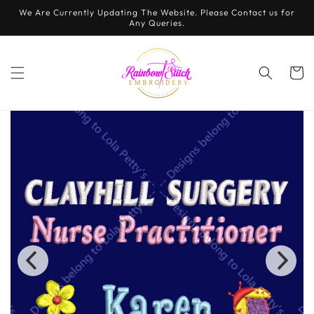
Skip to
We Are Currently Updating The Website. Please Contact us for
content
Any Queries.
Cart