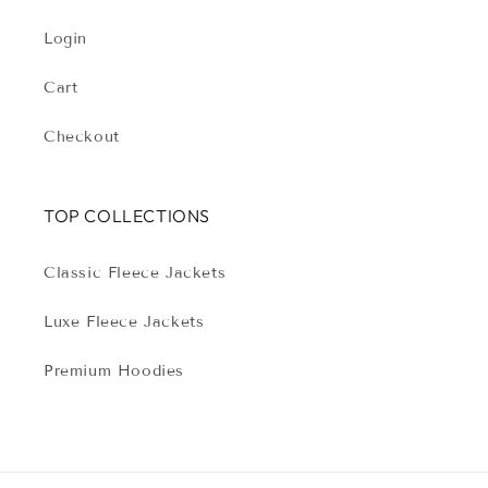
Login
Cart
Checkout
TOP COLLECTIONS
Classic Fleece Jackets
Luxe Fleece Jackets
Premium Hoodies