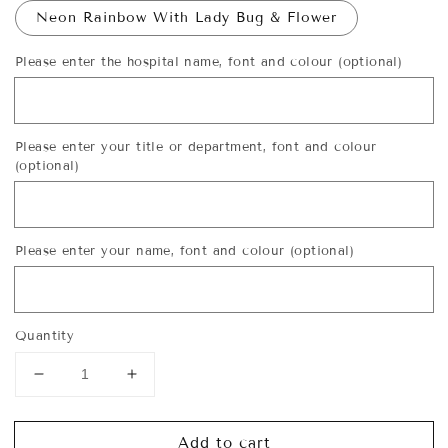
Neon Rainbow With Lady Bug & Flower
Please enter the hospital name, font and colour (optional)
Please enter your title or department, font and colour
(optional)
Please enter your name, font and colour (optional)
Quantity
Decrease
Increase
quantity
quantity
for
for
Add to cart
Personalised
Personalised