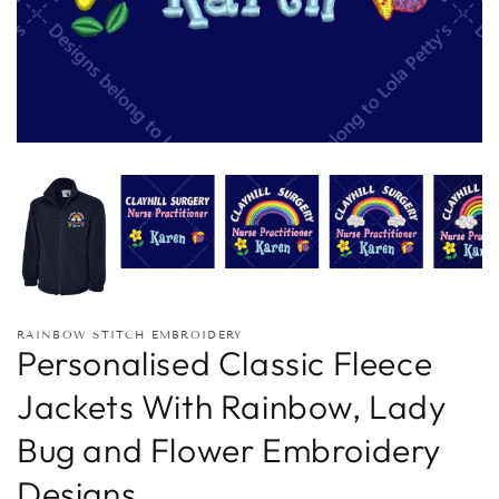
RAINBOW STITCH EMBROIDERY
Personalised Classic Fleece
Jackets With Rainbow, Lady
Bug and Flower Embroidery
Designs.