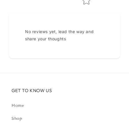
No reviews yet, lead the way and
share your thoughts
GET TO KNOW US
Home
Shop